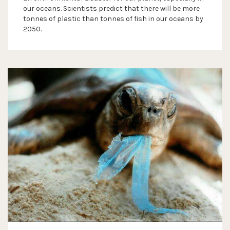
our oceans. Scientists predict that there will be more
tonnes of plastic than tonnes of fish in our oceans by
2050.