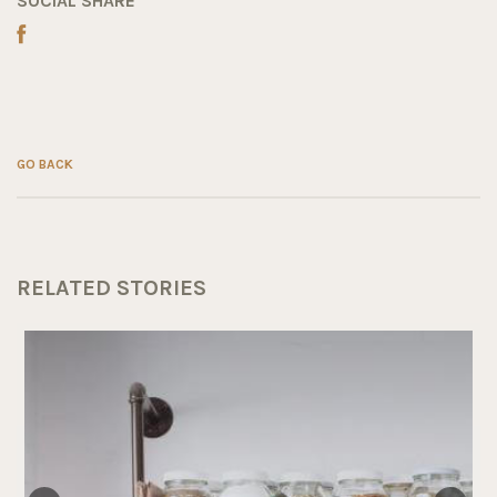
SOCIAL SHARE
GO BACK
RELATED STORIES