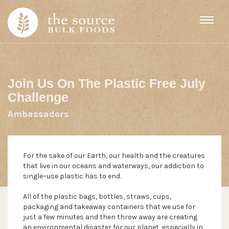
Skip to content
Join Us On The Plastic Free July
Challenge
Ambassadors
For the sake of our Earth, our health and the creatures
that live in our oceans and waterways, our addiction to
single–use plastic has to end.
All of the plastic bags, bottles, straws, cups,
packaging and takeaway containers that we use for
just a few minutes and then throw away are creating
an environmental disaster for our planet, especially in