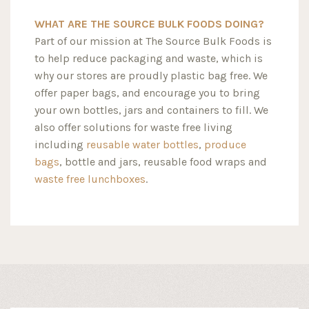
WHAT ARE THE SOURCE BULK FOODS DOING?
Part of our mission at The Source Bulk Foods is
to help reduce packaging and waste, which is
why our stores are proudly plastic bag free. We
offer paper bags, and encourage you to bring
your own bottles, jars and containers to fill. We
also offer solutions for waste free living
including
reusable water bottles
,
produce
bags
, bottle and jars, reusable food wraps and
waste free lunchboxes
.