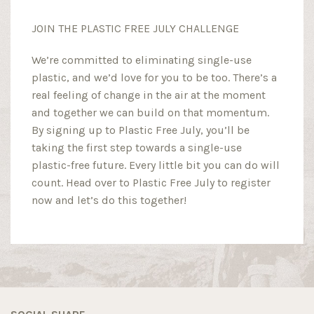
JOIN THE PLASTIC FREE JULY CHALLENGE
We’re committed to eliminating single-use
plastic, and we’d love for you to be too. There’s a
real feeling of change in the air at the moment
and together we can build on that momentum.
By signing up to Plastic Free July, you’ll be
taking the first step towards a single-use
plastic-free future. Every little bit you can do will
count. Head over to Plastic Free July to register
now and let’s do this together!