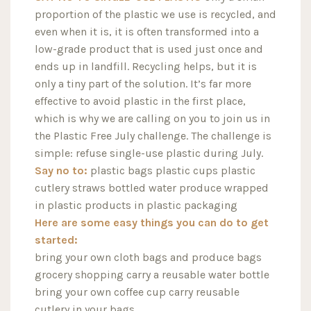
proportion of the plastic we use is recycled, and
even when it is, it is often transformed into a
low-grade product that is used just once and
ends up in landfill. Recycling helps, but it is
only a tiny part of the solution. It’s far more
effective to avoid plastic in the first place,
which is why we are calling on you to join us in
the Plastic Free July challenge. The challenge is
simple: refuse single-use plastic during July.
Say no to:
plastic bags plastic cups plastic
cutlery straws bottled water produce wrapped
in plastic products in plastic packaging
Here are some easy things you can do to get
started:
bring your own cloth bags and produce bags
grocery shopping carry a reusable water bottle
bring your own coffee cup carry reusable
cutlery in your bags