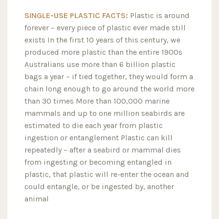
SINGLE-USE PLASTIC FACTS:
Plastic is around
forever – every piece of plastic ever made still
exists In the first 10 years of this century, we
produced more plastic than the entire 1900s
Australians use more than 6 billion plastic
bags a year – if tied together, they would form a
chain long enough to go around the world more
than 30 times More than 100,000 marine
mammals and up to one million seabirds are
estimated to die each year from plastic
ingestion or entanglement Plastic can kill
repeatedly – after a seabird or mammal dies
from ingesting or becoming entangled in
plastic, that plastic will re-enter the ocean and
could entangle, or be ingested by, another
animal