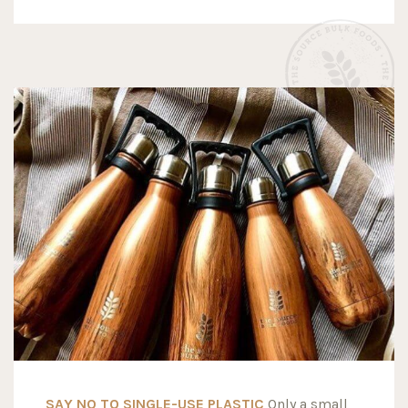
SAY NO TO SINGLE-USE PLASTIC
Only a small