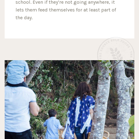
school. Even if they’re not going anywhere, it
lets them feed themselves for at least part of
the day.