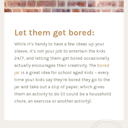
Let them get bored:
While it’s handy to have a few ideas up your
sleeve, it’s not your job to entertain the kids
24/7, and letting them get bored occasionally
actually encourages their creativity. The
bored
jar
is a great idea for school aged kids – every
time your kids say they’re bored they go to the
jar and take out a slip of paper, which gives
them an activity to do (it could be a household
chore, an exercise or another activity).