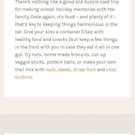
There’s nothing like a good old Aussie road trip
for making school holiday memories with the
family. Once again, it’s food – and plenty of it –
that’s key to keeping things harmonious in the
car. Give your kids a container filled with
healthy food and snacks (but keep a few things
in the front with you in case they eat it all in one
go). Try nuts, home made biscuits, cut up
veggie sticks, protein balls, or make your own
trail mix with
nuts,
seeds,
dried fruit
and
choc
buttons