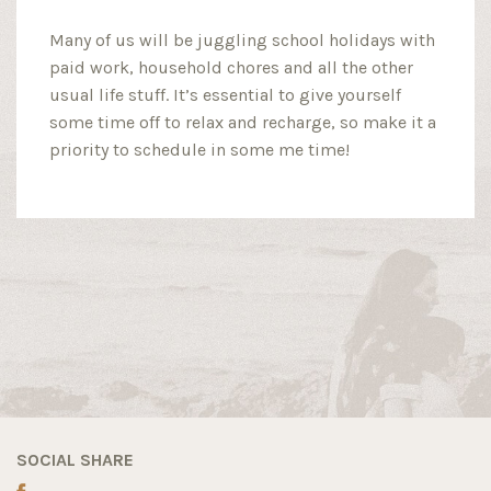
Many of us will be juggling school holidays with
paid work, household chores and all the other
usual life stuff. It’s essential to give yourself
some time off to relax and recharge, so make it a
priority to schedule in some me time!
SOCIAL SHARE