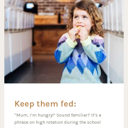
Keep them fed:
“Mum, I’m hungry!” Sound familiar? It’s a
phrase on high rotation during the school