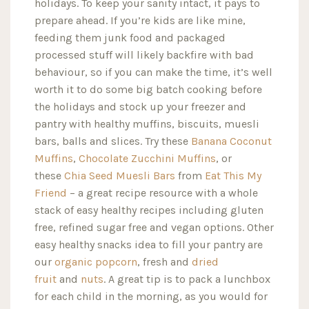
holidays. To keep your sanity intact, it pays to
prepare ahead. If you’re kids are like mine,
feeding them junk food and packaged
processed stuff will likely backfire with bad
behaviour, so if you can make the time, it’s well
worth it to do some big batch cooking before
the holidays and stock up your freezer and
pantry with healthy muffins, biscuits, muesli
bars, balls and slices. Try these
Banana Coconut
Muffins
,
Chocolate Zucchini Muffins
, or
these
Chia Seed Muesli Bars
from
Eat This My
Friend
– a great recipe resource with a whole
stack of easy healthy recipes including gluten
free, refined sugar free and vegan options. Other
easy healthy snacks idea to fill your pantry are
our
organic popcorn
, fresh and
dried
fruit
and
nuts
. A great tip is to pack a lunchbox
for each child in the morning, as you would for