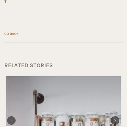
GO BACK
RELATED STORIES