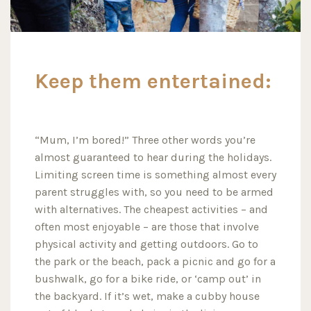
Keep them entertained:
“Mum, I’m bored!” Three other words you’re
almost guaranteed to hear during the holidays.
Limiting screen time is something almost every
parent struggles with, so you need to be armed
with alternatives. The cheapest activities – and
often most enjoyable – are those that involve
physical activity and getting outdoors. Go to
the park or the beach, pack a picnic and go for a
bushwalk, go for a bike ride, or ‘camp out’ in
the backyard. If it’s wet, make a cubby house