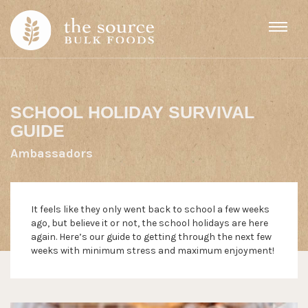
Skip to content
SCHOOL HOLIDAY SURVIVAL
GUIDE
Ambassadors
It feels like they only went back to school a few weeks
ago, but believe it or not, the school holidays are here
again. Here’s our guide to getting through the next few
weeks with minimum stress and maximum enjoyment!