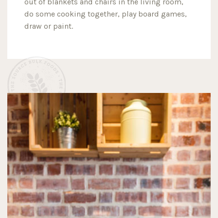
out of blankets and chairs in the living room,
do some cooking together, play board games,
draw or paint.