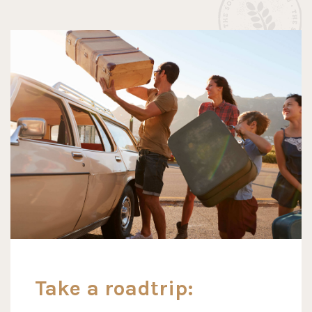
Take a roadtrip: